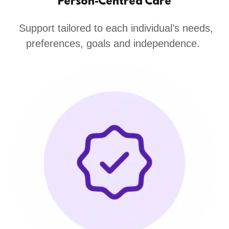
Person-Centred Care
Support tailored to each individual’s needs,
preferences, goals and independence.