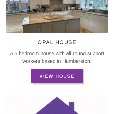
OPAL HOUSE
A 5 bedroom house with all-round support
workers based in Humberston.
VIEW HOUSE