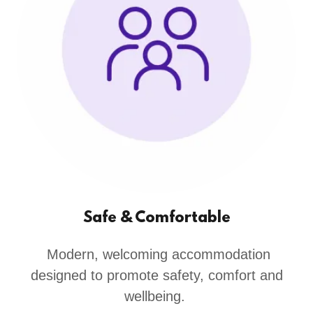
Safe & Comfortable
Modern, welcoming accommodation
designed to promote safety, comfort and
wellbeing.