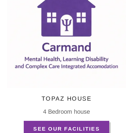
TOPAZ HOUSE
4 Bedroom house
SEE OUR FACILITIES