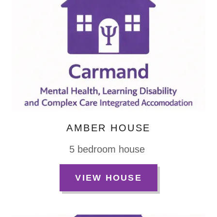
AMBER HOUSE
5 bedroom house
VIEW HOUSE