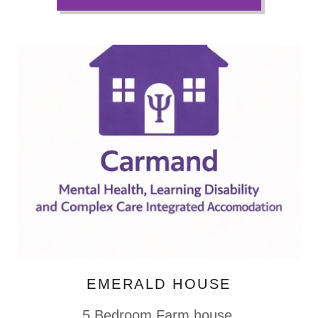
EMERALD HOUSE
5 Bedroom Farm house.