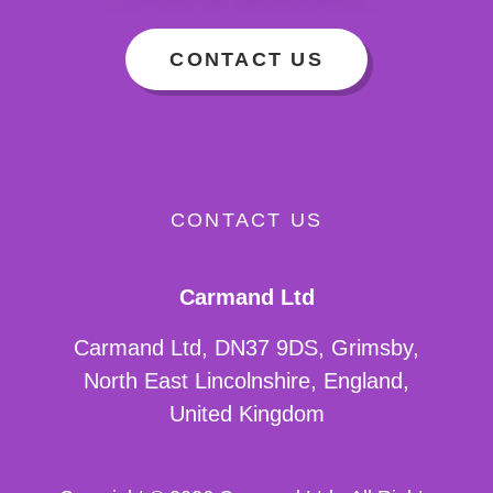
CONTACT US
CONTACT US
Carmand Ltd
Carmand Ltd, DN37 9DS, Grimsby,
North East Lincolnshire, England,
United Kingdom