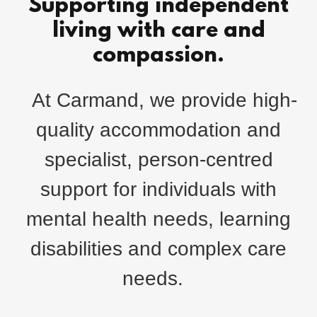
Supporting independent
living with care and
compassion.
At Carmand, we provide high-
quality accommodation and
specialist, person-centred
support for individuals with
mental health needs, learning
disabilities and complex care
needs.