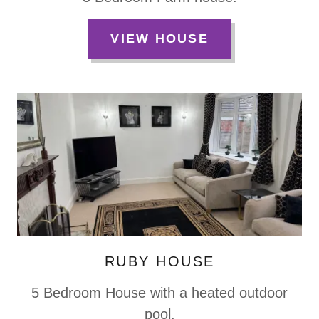
VIEW HOUSE
RUBY HOUSE
5 Bedroom House with a heated outdoor
pool.