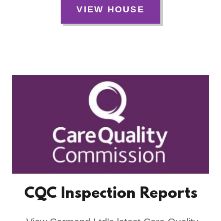
VIEW HOUSE
CQC Inspection Reports