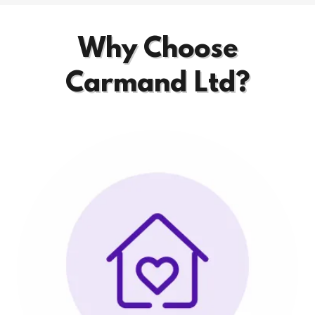
Why Choose
Carmand Ltd?