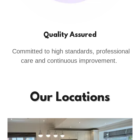
Quality Assured
Committed to high standards, professional
care and continuous improvement.
Our Locations