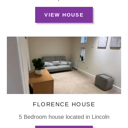
VIEW HOUSE
FLORENCE HOUSE
5 Bedroom house located in Lincoln