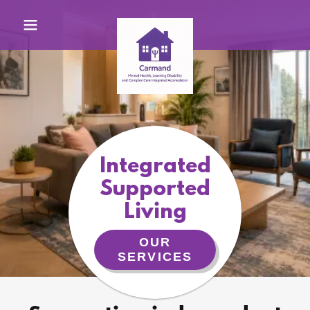
Integrated
Supported
Living
OUR
SERVICES