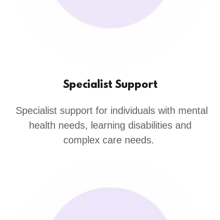
Specialist Support
Specialist support for individuals with mental
health needs, learning disabilities and
complex care needs.