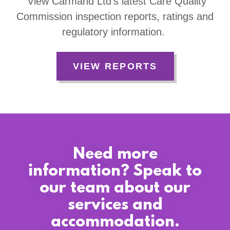
View Carmand Ltd’s latest Care Quality
Commission inspection reports, ratings and
regulatory information.
VIEW REPORTS
Need more
information? Speak to
our team about our
services and
accommodation.